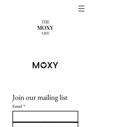
Join our mailing list
Email
*