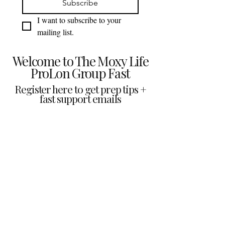
Subscribe
I want to subscribe to your 
mailing list.
Welcome to The Moxy Life
ProLon Group Fast
Register here to get prep tips +
fast support emails
Prep checklist + what to expect
Fast guidance + key reminders
Group support updates &
encouragement
We respect your inbox. Unsubscribe anytime.
The Moxy Life
Perform Better. Feel Better. Live Better.