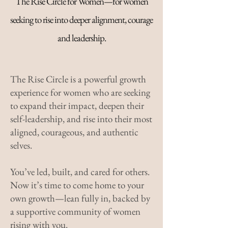
The Rise Circle for Women—for women
seeking to rise into deeper alignment, courage
and leadership.
The Rise Circle is a powerful growth
experience for women who are seeking
to expand their impact, deepen their
self-leadership, and rise into their most
aligned, courageous, and authentic
selves.
You’ve led, built, and cared for others.
Now it’s time to come home to your
own growth—lean fully in, backed by
a supportive community of women
rising with you.