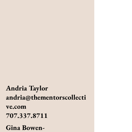
Andria Taylor
andria@thementorscollecti
ve.com
707.337.8711
Gina Bowen-