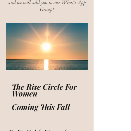
and we will add you to our What's App
Group!
The Rise Circle For
Women
Coming This Fall