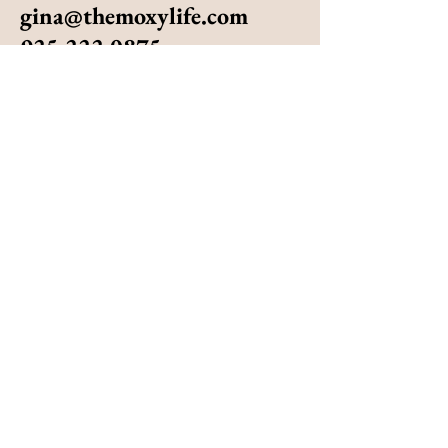
gina@themoxylife.com
925.222.0875