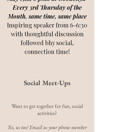
Every 3rd Thursday of the
Month, same time, same place
Inspiring speaker from 6-6:30
with thoughtful discussion
followed bhy social,
connection time!
Social Meet-Ups
Want to get together for fun, social
activities?
Yes, us too! Email us your phone number